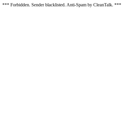
*** Forbidden. Sender blacklisted. Anti-Spam by CleanTalk. ***